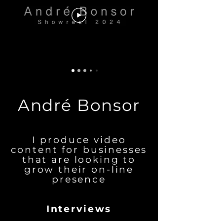
André Bonsor
I produce video
content for businesses
that are looking to
grow their on-line
presence
Interviews