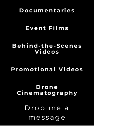
Documentaries
Event Films
Behind-the-Scenes
Videos​
Promotional Videos
Drone
Cinematography
Drop me a
message