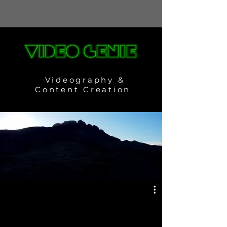
Videography &
Content Creation